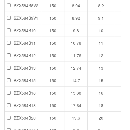
BZX584B8V2
150
8.04
8.2
8.36
BZX584B9V1
150
8.92
9.1
9.28
BZX584B10
150
9.8
10
10.2
BZX584B11
150
10.78
11
11.2
BZX584B12
150
11.76
12
12.2
BZX584B13
150
12.74
13
13.2
BZX584B15
150
14.7
15
15.3
BZX584B16
150
15.68
16
16.3
BZX584B18
150
17.64
18
18.3
BZX584B20
150
19.6
20
20.4