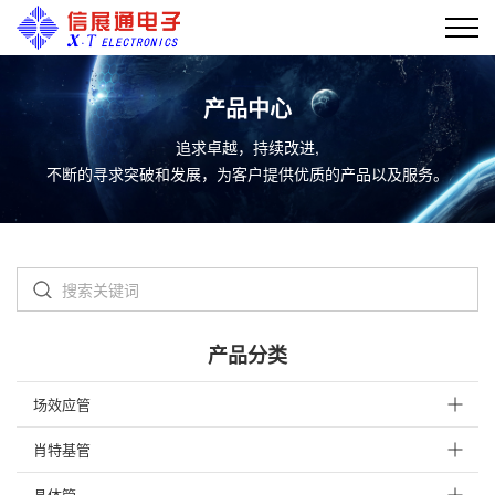
产品中心
追求卓越，持续改进,
不断的寻求突破和发展，为客户提供优质的产品以及服务。
产品分类
场效应管
肖特基管
晶体管