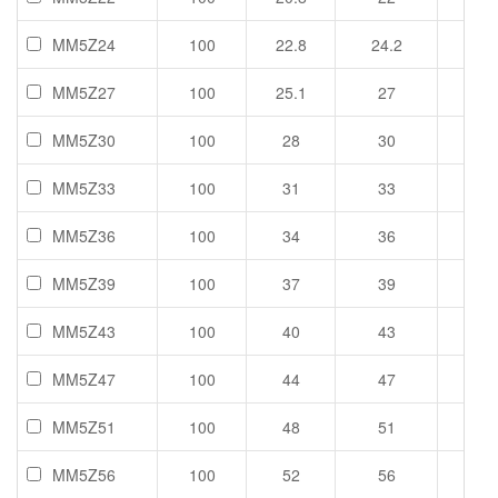
MM5Z24
100
22.8
24.2
25.6
MM5Z27
100
25.1
27
28.9
MM5Z30
100
28
30
32
MM5Z33
100
31
33
35
MM5Z36
100
34
36
38
MM5Z39
100
37
39
41
MM5Z43
100
40
43
46
MM5Z47
100
44
47
50
MM5Z51
100
48
51
54
MM5Z56
100
52
56
60