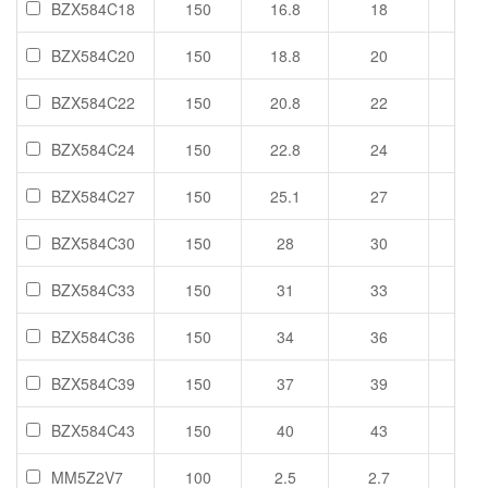
BZX584C18
150
16.8
18
19.1
BZX584C20
150
18.8
20
21.2
BZX584C22
150
20.8
22
23.3
BZX584C24
150
22.8
24
25.6
BZX584C27
150
25.1
27
28.9
BZX584C30
150
28
30
32
BZX584C33
150
31
33
35
BZX584C36
150
34
36
38
BZX584C39
150
37
39
41
BZX584C43
150
40
43
46
MM5Z2V7
100
2.5
2.7
2.9