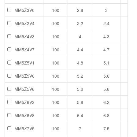
MM5Z3V0
100
2.8
3
3.2
MM5Z2V4
100
2.2
2.4
2.6
MM5Z4V3
100
4
4.3
4.6
MM5Z4V7
100
4.4
4.7
5
MM5Z5V1
100
4.8
5.1
5.4
MM5Z5V6
100
5.2
5.6
6
MM5Z5V6
100
5.2
5.6
6
MM5Z6V2
100
5.8
6.2
6.6
MM5Z6V8
100
6.4
6.8
7.2
MM5Z7V5
100
7
7.5
7.9