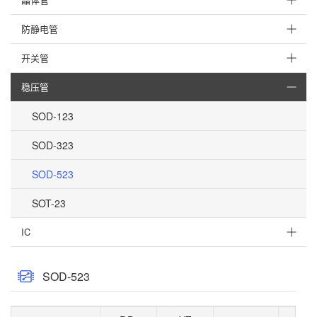
防静电管
开关管
稳压管
SOD-123
SOD-323
SOD-523
SOT-23
IC
SOD-523