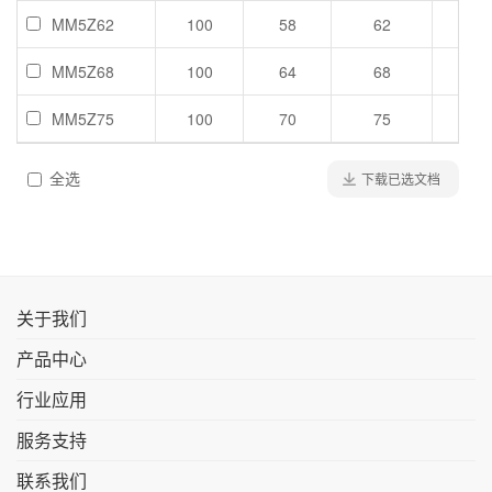
MM5Z62
100
58
62
66
MM5Z68
100
64
68
72
MM5Z75
100
70
75
79
全选
下载已选文档
关于我们
产品中心
行业应用
服务支持
联系我们