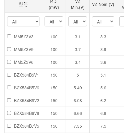
P.D.
VZ
VZ
型号
VZ Nom.(V)
(mW)
Min.(V)
Max.(
MM5Z3V3
100
3.1
3.3
3.5
MM5Z3V9
100
3.7
3.9
4.1
MM5Z3V6
100
3.4
3.6
3.8
BZX584B5V1
150
5
5.1
5.2
BZX584B5V6
150
5.49
5.6
5.71
BZX584B6V2
150
6.08
6.2
6.32
BZX584B6V8
150
6.66
6.8
6.94
BZX584B7V5
150
7.35
7.5
7.65