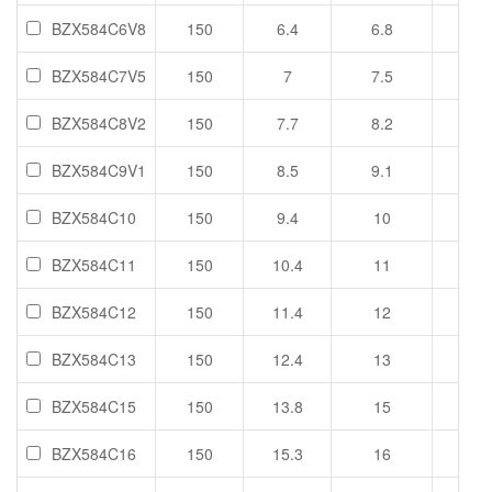
BZX584C6V8
150
6.4
6.8
7.2
BZX584C7V5
150
7
7.5
7.9
BZX584C8V2
150
7.7
8.2
8.7
BZX584C9V1
150
8.5
9.1
9.6
BZX584C10
150
9.4
10
10.6
BZX584C11
150
10.4
11
11.6
BZX584C12
150
11.4
12
12.7
BZX584C13
150
12.4
13
14.1
BZX584C15
150
13.8
15
15.6
BZX584C16
150
15.3
16
17.1