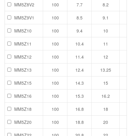
MM5Z8V2
100
7.7
8.2
8.7
MM5Z9V1
100
8.5
9.1
9.6
MM5Z10
100
9.4
10
10.6
MM5Z11
100
10.4
11
11.6
MM5Z12
100
11.4
12
12.7
MM5Z13
100
12.4
13.25
14.1
MM5Z15
100
14.3
15
15.8
MM5Z16
100
15.3
16.2
17.1
MM5Z18
100
16.8
18
19.1
MM5Z20
100
18.8
20
21.2
MM5Z22
100
20.8
22
23.3