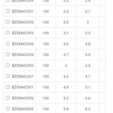
BZX584C2V4
150
2.2
2.4
2.6
BZX584C2V7
150
2.5
2.7
2.9
BZX584C3V0
150
2.8
3
3.2
BZX584C3V3
150
3.1
3.3
3.5
BZX584C3V6
150
3.4
3.6
3.8
BZX584C3V9
150
3.7
3.9
4.1
BZX584C4V3
150
4
4.3
4.6
BZX584C4V7
150
4.4
4.7
5
BZX584C5V1
150
4.8
5.1
5.4
BZX584C5V6
150
5.2
5.6
6
BZX584C6V2
150
5.8
6.2
6.6